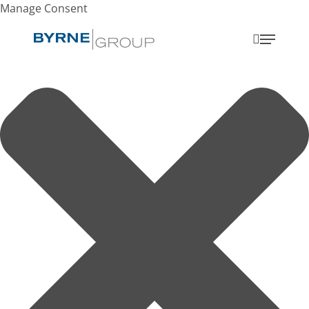
Manage Consent
search
Menu
SEARCH