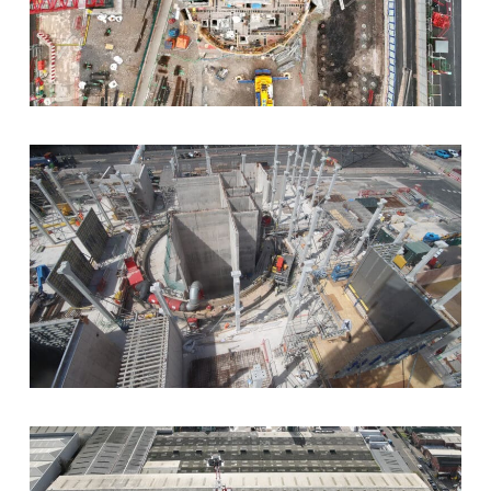
the shaft.
Five levels of suspended RC slabs
in the
eastern section of the shaft.
Installation of precast stairs
to complete
vertical circulation.
This complex shaft construction combined slipform
and in-situ techniques to meet the demanding
programme and quality standards of the HS2
infrastructure project.