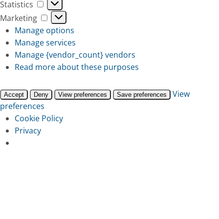
Statistics
Statistics
Marketing
Marketing
Manage options
Manage services
Manage {vendor_count} vendors
Read more about these purposes
View
Accept
Deny
View preferences
Save preferences
preferences
Cookie Policy
Privacy
Skip
to
main
content