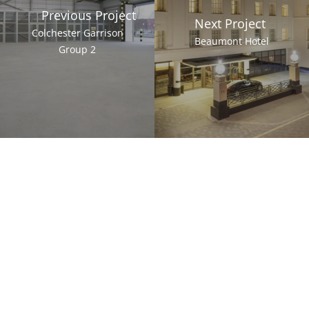
Previous Project
Next Project
Colchester Garrison
Beaumont Hotel
Group 2