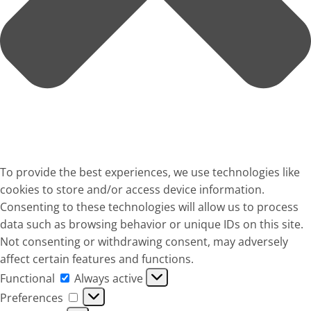
To provide the best experiences, we use technologies like
cookies to store and/or access device information.
Consenting to these technologies will allow us to process
data such as browsing behavior or unique IDs on this site.
Not consenting or withdrawing consent, may adversely
affect certain features and functions.
Functional
Functional
Always active
Preferences
Preferences