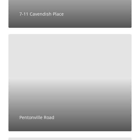
7-11 Cavendish Place
Pentonville
Road
Pentonville Road