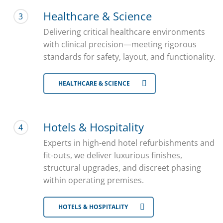
Healthcare & Science
3
Delivering critical healthcare environments
with clinical precision—meeting rigorous
standards for safety, layout, and functionality.
HEALTHCARE & SCIENCE
Hotels & Hospitality
4
Experts in high-end hotel refurbishments and
fit-outs, we deliver luxurious finishes,
structural upgrades, and discreet phasing
within operating premises.
HOTELS & HOSPITALITY