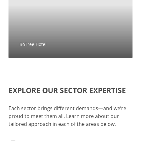
BoTree Hotel
EXPLORE
OUR
SECTOR
EXPERTISE
Each sector brings different demands—and we’re
proud to meet them all. Learn more about our
tailored approach in each of the areas below.