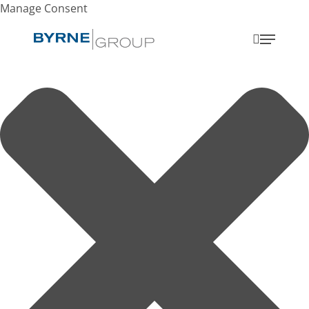
Manage Consent
search
Menu
Search