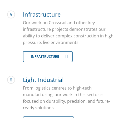
Infrastructure
5
Our work on Crossrail and other key
infrastructure projects demonstrates our
ability to deliver complex construction in high-
pressure, live environments.
INFRASTRUCTURE
Light Industrial
6
From logistics centres to high-tech
manufacturing, our work in this sector is
focused on durability, precision, and future-
ready solutions.