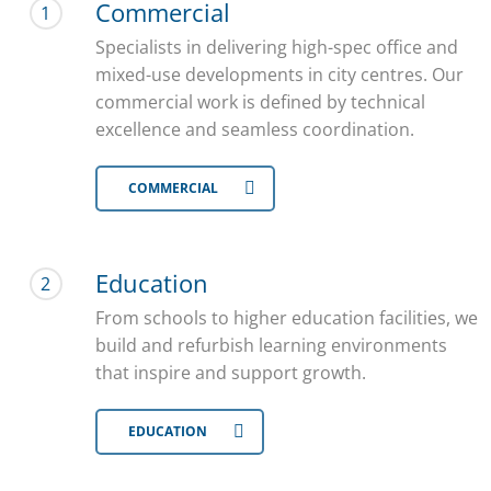
Commercial
1
Specialists in delivering high-spec office and
mixed-use developments in city centres. Our
commercial work is defined by technical
excellence and seamless coordination.
COMMERCIAL
Education
2
From schools to higher education facilities, we
build and refurbish learning environments
that inspire and support growth.
EDUCATION