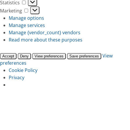
Statistics
Statistics
Marketing
Marketing
Manage options
Manage services
Manage {vendor_count} vendors
Read more about these purposes
View
Accept
Deny
View preferences
Save preferences
preferences
Cookie Policy
Privacy
Skip
to
main
content