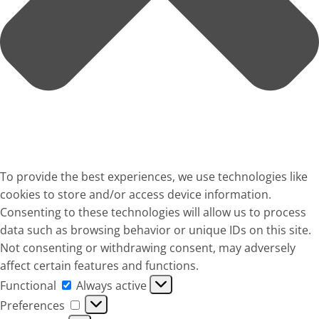
To provide the best experiences, we use technologies like
cookies to store and/or access device information.
Consenting to these technologies will allow us to process
data such as browsing behavior or unique IDs on this site.
Not consenting or withdrawing consent, may adversely
affect certain features and functions.
Functional
Functional
Always active
Preferences
Preferences