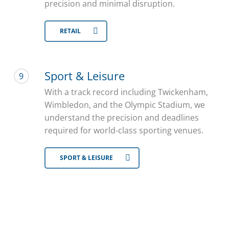
precision and minimal disruption.
RETAIL
Sport & Leisure
9
With a track record including Twickenham,
Wimbledon, and the Olympic Stadium, we
understand the precision and deadlines
required for world-class sporting venues.
SPORT & LEISURE