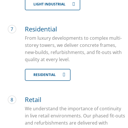
LIGHT INDUSTRIAL
Residential
7
From luxury developments to complex multi-
storey towers, we deliver concrete frames,
new-builds, refurbishments, and fit-outs with
quality at every level.
RESIDENTIAL
Retail
8
We understand the importance of continuity
in live retail environments. Our phased fit-outs
and refurbishments are delivered with