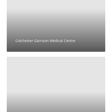
Colchester Garrison Medical Centre
7-
11
Cavendish
Place