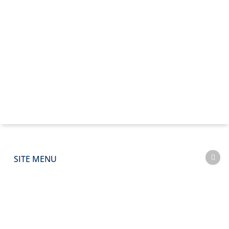
SITE MENU
CAPABILITIES
SECTORS
PROJECTS