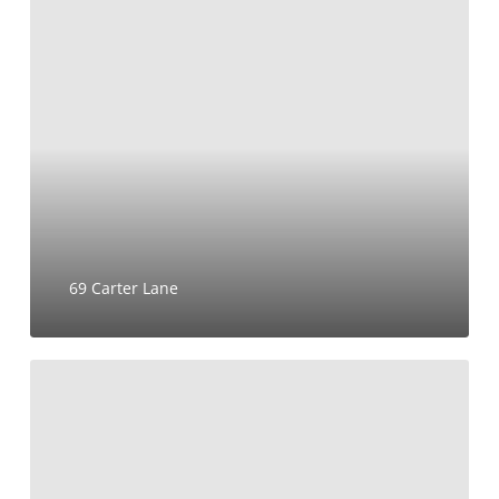
69
Carter
Lane
69 Carter Lane
BoTree
Hotel