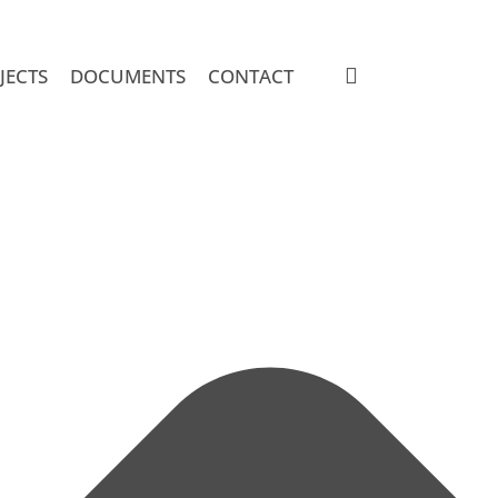
search
JECTS
DOCUMENTS
CONTACT