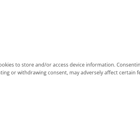
ookies to store and/or access device information. Consentin
ting or withdrawing consent, may adversely affect certain f