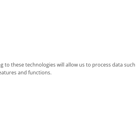
g to these technologies will allow us to process data such
eatures and functions.