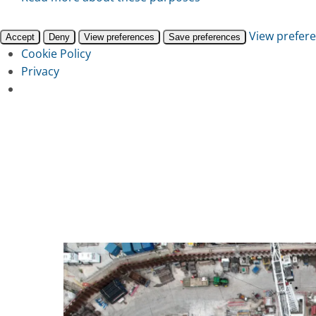
View prefer
Accept
Deny
View preferences
Save preferences
Cookie Policy
Privacy
Skip
to
main
content