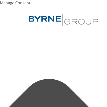
Manage Consent
SEARCH
Hit enter to search or ESC to close