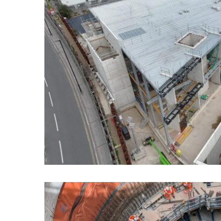
SITE MENU
CAPABILITIES
SECTORS