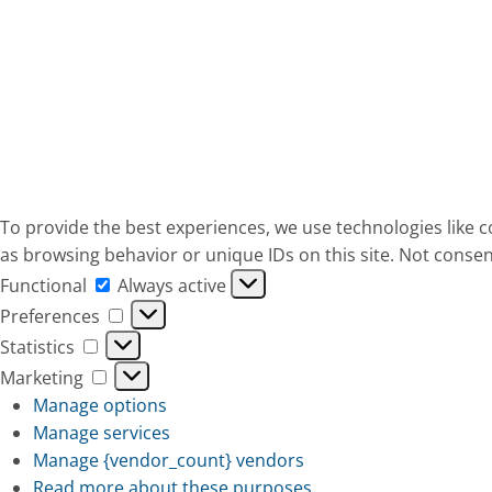
To provide the best experiences, we use technologies like c
as browsing behavior or unique IDs on this site. Not consen
Functional
Functional
Always active
Preferences
Preferences
Statistics
Statistics
Marketing
Marketing
Manage options
Manage services
Manage {vendor_count} vendors
Read more about these purposes