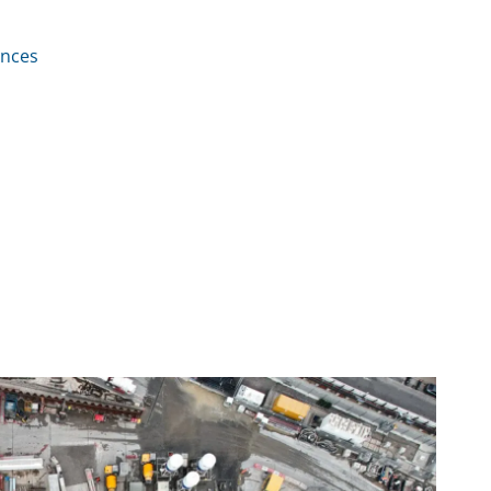
ences