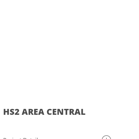
HS2
AREA
CENTRAL