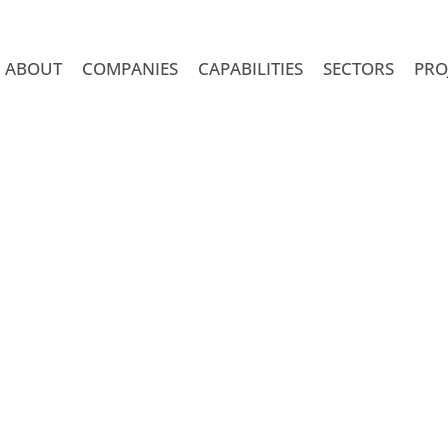
ABOUT
COMPANIES
CAPABILITIES
SECTORS
PRO