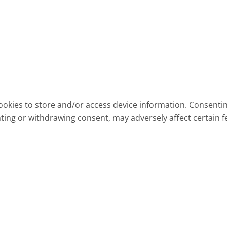
ookies to store and/or access device information. Consentin
ting or withdrawing consent, may adversely affect certain f