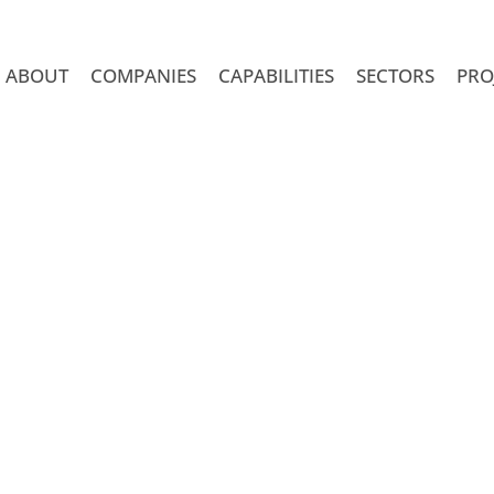
ABOUT
COMPANIES
CAPABILITIES
SECTORS
PRO