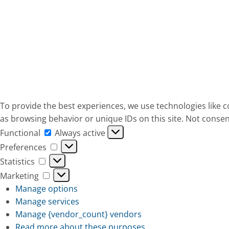
To provide the best experiences, we use technologies like c
as browsing behavior or unique IDs on this site. Not consen
Functional
Functional
Always active
Preferences
Preferences
Statistics
Statistics
Marketing
Marketing
Manage options
Manage services
Manage {vendor_count} vendors
Read more about these purposes