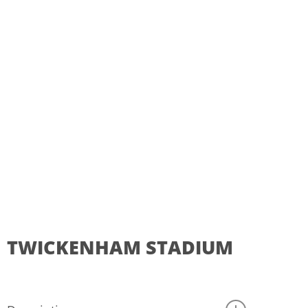
TWICKENHAM
STADIUM