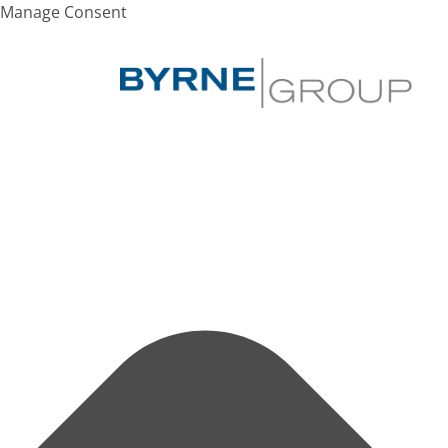
Manage Consent
SEARCH
Hit enter to search or ESC to close