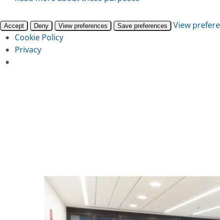
View prefer
Accept
Deny
View preferences
Save preferences
Cookie Policy
Privacy
Skip
to
main
content