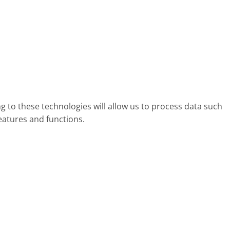
g to these technologies will allow us to process data such
eatures and functions.