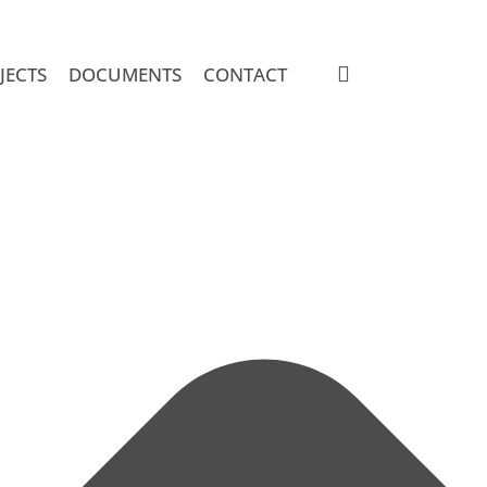
search
JECTS
DOCUMENTS
CONTACT