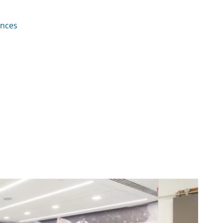
ences