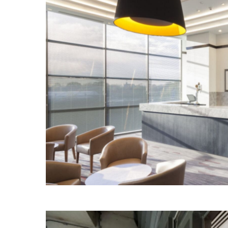
SITE MENU
CAPABILITIES
SECTORS