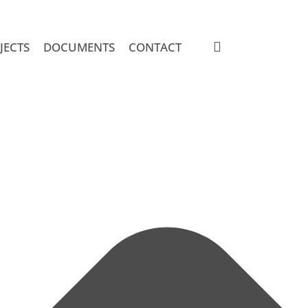
search
JECTS
DOCUMENTS
CONTACT