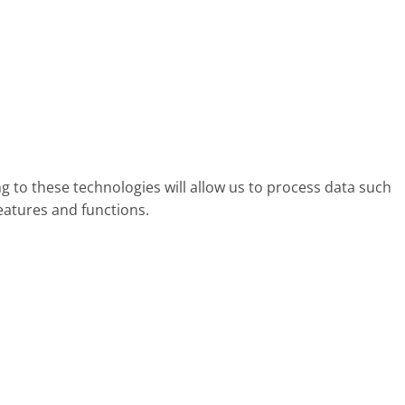
g to these technologies will allow us to process data such
eatures and functions.