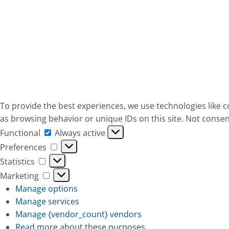
To provide the best experiences, we use technologies like c
as browsing behavior or unique IDs on this site. Not consen
Functional
Functional
Always active
Preferences
Preferences
Statistics
Statistics
Marketing
Marketing
Manage options
Manage services
Manage {vendor_count} vendors
Read more about these purposes