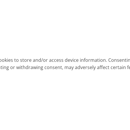
ookies to store and/or access device information. Consentin
ting or withdrawing consent, may adversely affect certain f