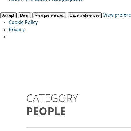
View prefer
Accept
Deny
View preferences
Save preferences
Cookie Policy
Privacy
Skip
to
main
content
CATEGORY
PEOPLE