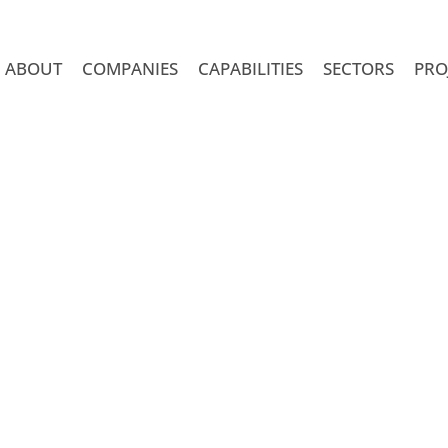
ABOUT
COMPANIES
CAPABILITIES
SECTORS
PRO