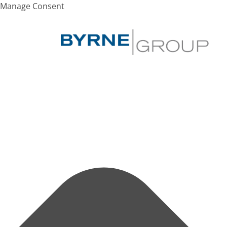
Manage Consent
Search
Hit enter to search or ESC to close